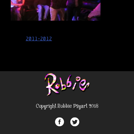
Post
2011-2012
navigation
Copyright Robbie Psyart 2018