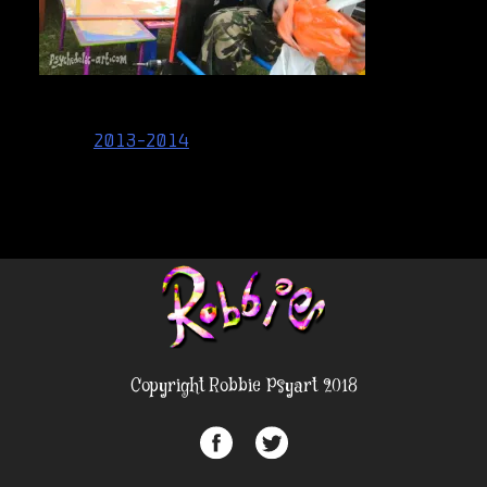
Post
2013-2014
navigation
Copyright Robbie Psyart 2018