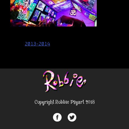
Post
2013-2014
navigation
Copyright Robbie Psyart 2018