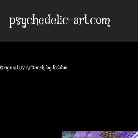
Skip
to
psychedelic-art.com
content
Original UV Artwork by Robbie