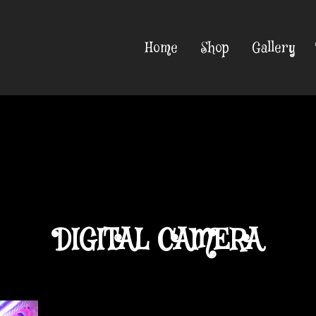
Home
Shop
Gallery
DIGITAL CAMERA