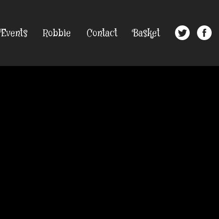
Events
Robbie
Contact
Basket