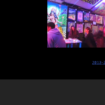
Post
2013-
navigation