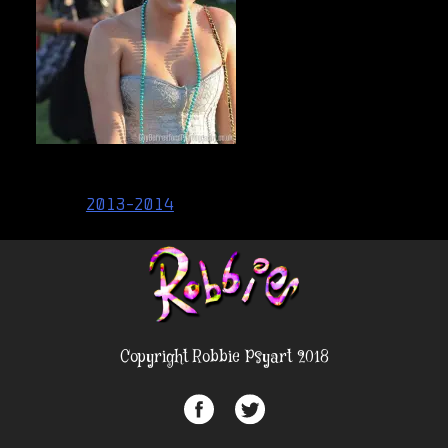
Post
2013-2014
navigation
Copyright Robbie Psyart 2018