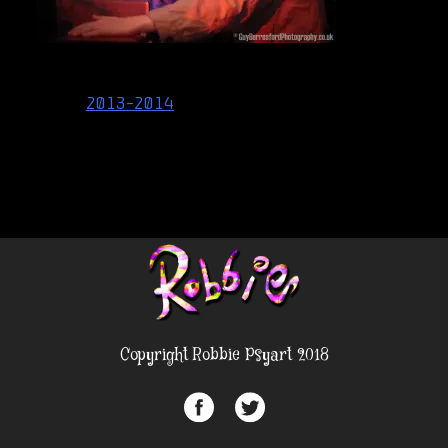
Post
2013-2014
navigation
Copyright Robbie Psyart 2018