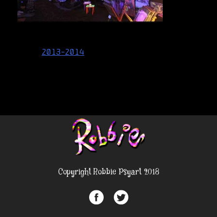
Post
2013-2014
navigation
Copyright Robbie Psyart 2018