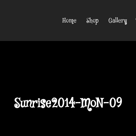
Home
Shop
Gallery
Sunrise2014-MoN-09