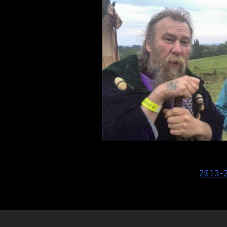
Post
2013-
navigation