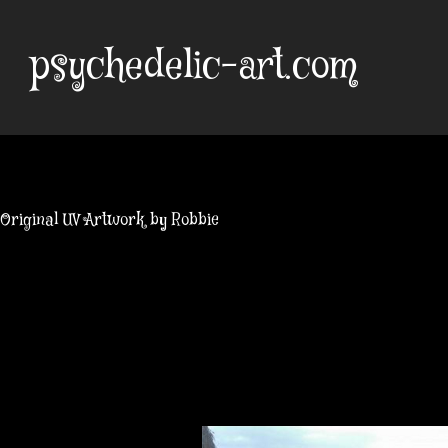
Skip
to
psychedelic-art.com
content
Original UV Artwork by Robbie