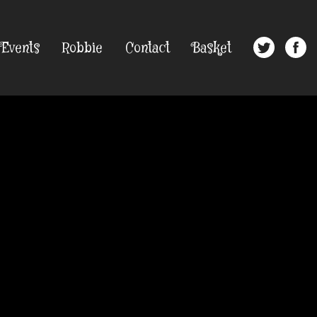
Events
Robbie
Contact
Basket