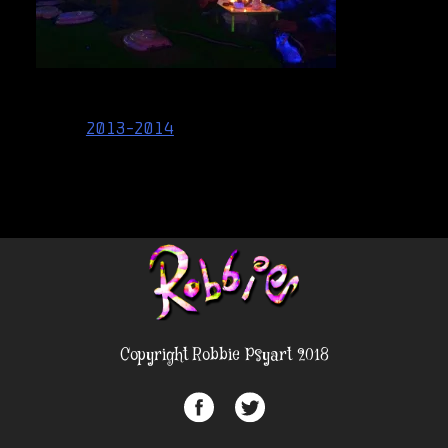
Post
2013-2014
navigation
Copyright Robbie Psyart 2018