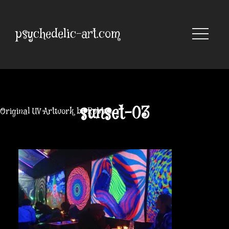
Skip
to
content
psychedelic-art.com
sunset-03
Original UV Artwork by Robbie