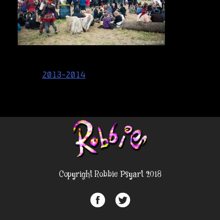
Post
2013-2014
navigation
Copyright Robbie Psyart 2018