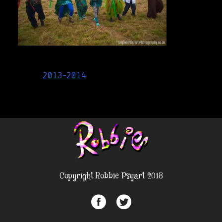
Post
2013-2014
navigation
Copyright Robbie Psyart 2018