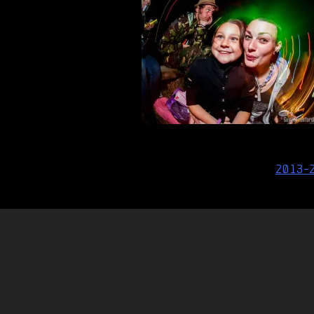
Post
2013-
navigation