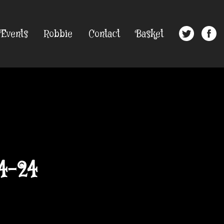
Events
Robbie
Contact
Basket
4-24