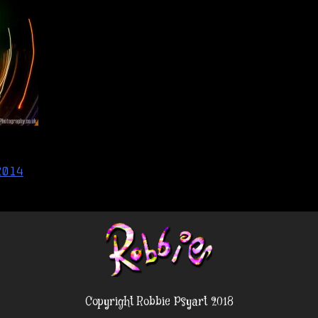
2014
Copyright Robbie Psyart 2018