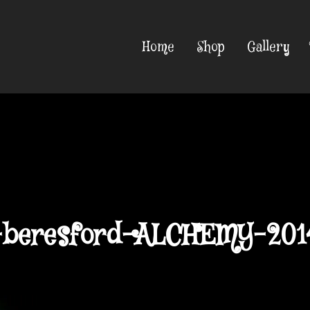
Home
Shop
Gallery
-beresford-ALCHEMY-201