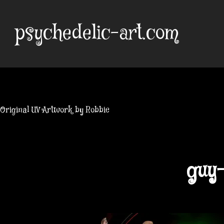
Skip
to
psychedelic-art.com
content
Original UV Artwork by Robbie
guy