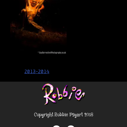
Post
2013-2014
navigation
Copyright Robbie Psyart 2018