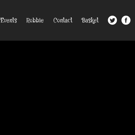
Events
Robbie
Contact
Basket