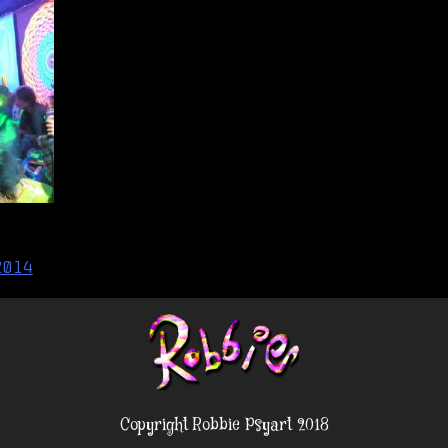
2014
Copyright Robbie Psyart 2018