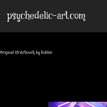
Skip
to
psychedelic-art.com
content
Original UV Artwork by Robbie