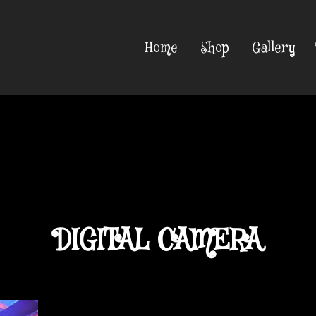
Home
Shop
Gallery
DIGITAL CAMERA