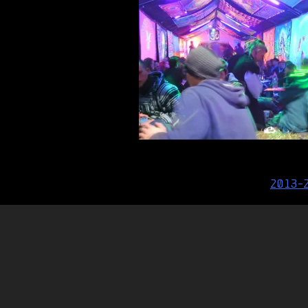
Post
2013-
navigation