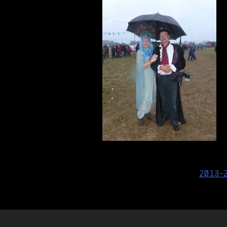
Post
2013-
navigation