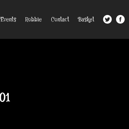
Events
Robbie
Contact
Basket
01