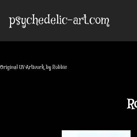
Skip
to
psychedelic-art.com
content
Original UV Artwork by Robbie
R