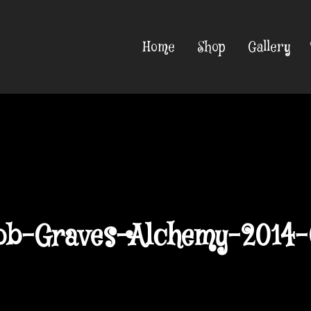
Home
Shop
Gallery
ob-Graves-Alchemy-2014-