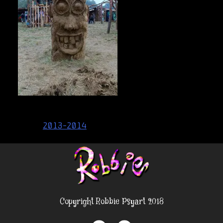
Post
2013-2014
navigation
Copyright Robbie Psyart 2018