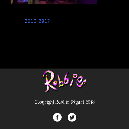
Post
2015-2017
navigation
Copyright Robbie Psyart 2018