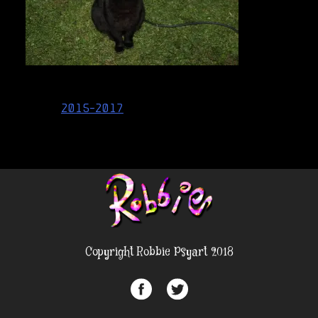
Post
2015-2017
navigation
Copyright Robbie Psyart 2018