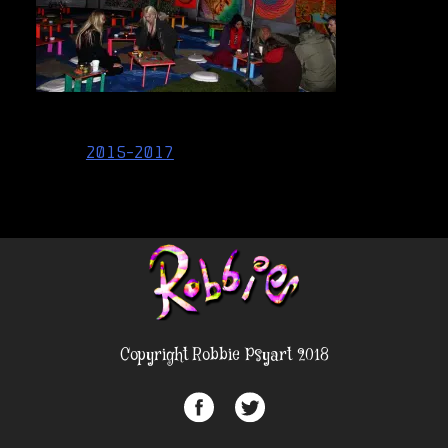
Post
2015-2017
navigation
Copyright Robbie Psyart 2018