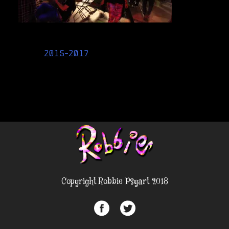
Post
2015-2017
navigation
Copyright Robbie Psyart 2018