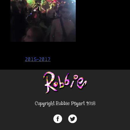
Post
2015-2017
navigation
Copyright Robbie Psyart 2018