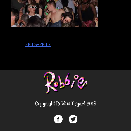
Post
2015-2017
navigation
Copyright Robbie Psyart 2018