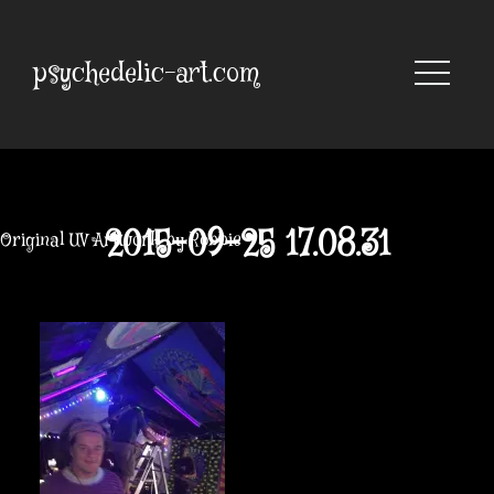
Skip
to
content
psychedelic-art.com
2015-09-25 17.08.31
Original UV Artwork by Robbie