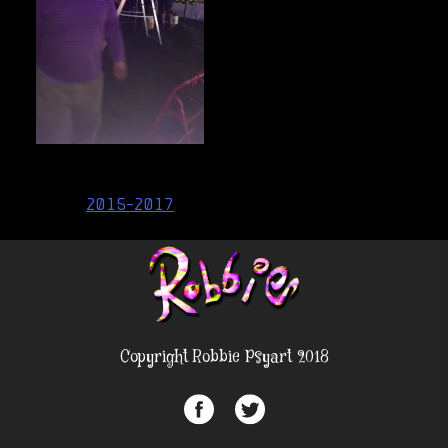
Post
2015-2017
navigation
Copyright Robbie Psyart 2018