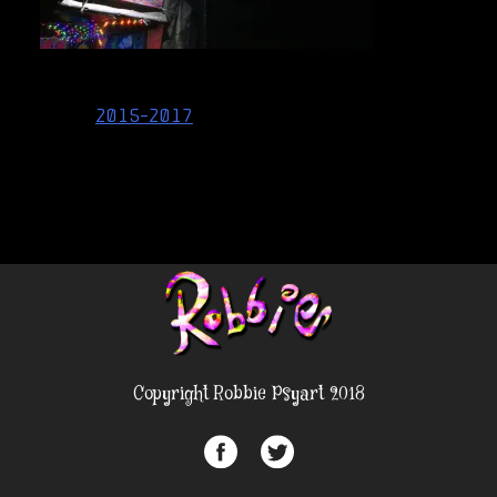
Post
2015-2017
navigation
Copyright Robbie Psyart 2018