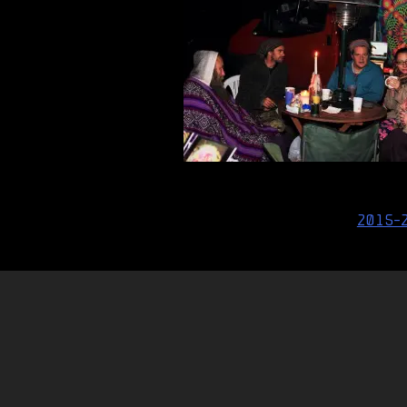
Post
2015-
navigation