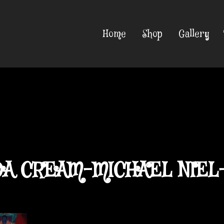
Home
Shop
Gallery
A CREAM-MICHAEL NIEL