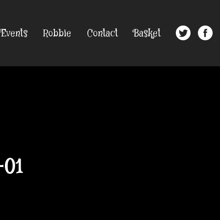
Events
Robbie
Contact
Basket
-01