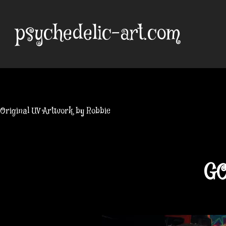
Skip
to
psychedelic-art.com
content
Original UV Artwork by Robbie
GO