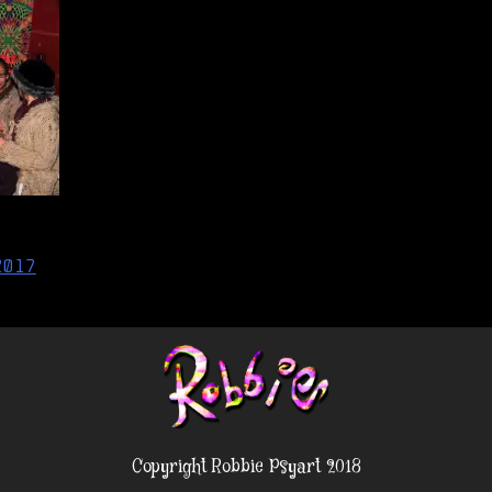
2017
Copyright Robbie Psyart 2018