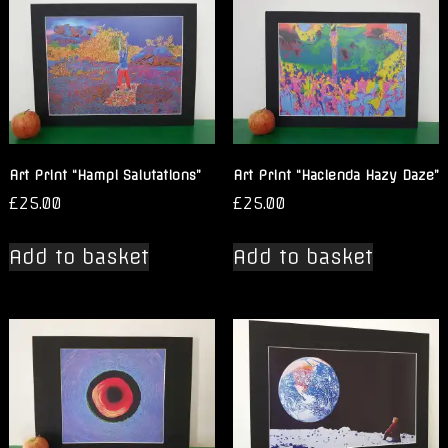
Art Print “Hampi Salutations”
Art Print “Hacienda Hazy Daze”
£
25.00
£
25.00
Add to basket
Add to basket