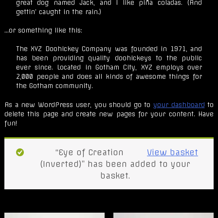
great dog named Jack, and I like piña coladas. (And
gettin’ caught in the rain.)
…or something like this:
The XYZ Doohickey Company was founded in 1971, and
has been providing quality doohickeys to the public
ever since. Located in Gotham City, XYZ employs over
2,000 people and does all kinds of awesome things for
the Gotham community.
As a new WordPress user, you should go to
your dashboard
to
delete this page and create new pages for your content. Have
fun!
“Eye of Creation
View basket
(Inverted)” has been added to your
basket.