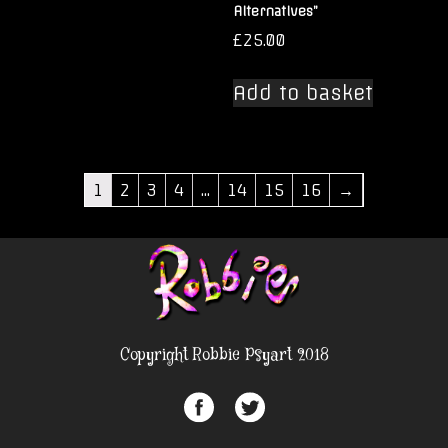
Alternatives”
£
25.00
Add to basket
1
2
3
4
…
14
15
16
→
Copyright Robbie Psyart 2018