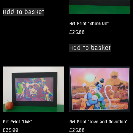
Add to basket
Art Print “Shine On”
£
25.00
Add to basket
Art Print “Lick”
Art Print “Love and Devotion”
£
25.00
£
25.00