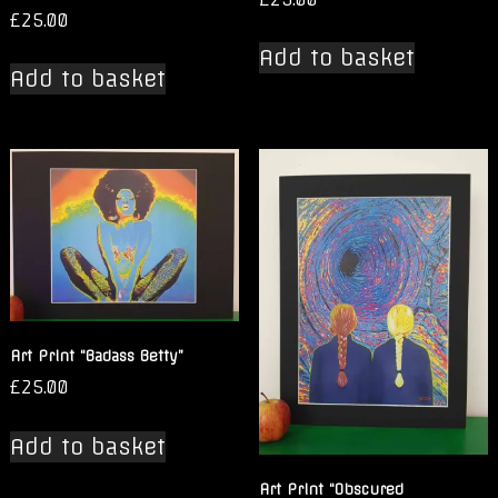
£
25.00
Add to basket
Add to basket
Art Print “Badass Betty”
£
25.00
Add to basket
Art Print “Obscured