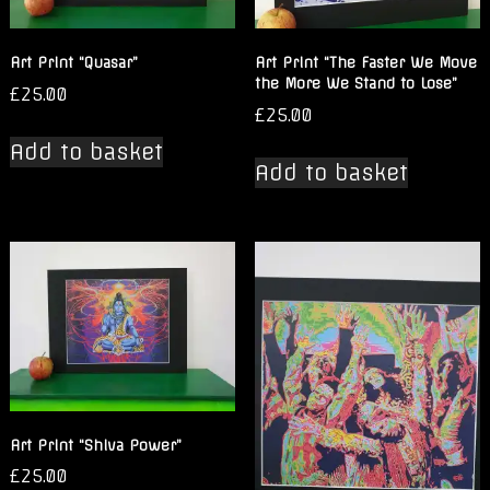
Art Print “Quasar”
Art Print “The Faster We Move
the More We Stand to Lose”
£
25.00
£
25.00
Add to basket
Add to basket
Art Print “Shiva Power”
£
25.00