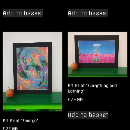
Add to basket
Add to basket
Art Print “Everything and
Nothing”
£
25.00
Add to basket
Art Print “Emerge”
£
25.00