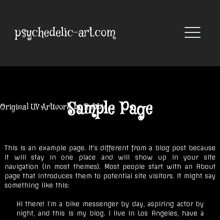
Skip
to
content
psychedelic-art.com
Sample Page
Original UV Artwork by Robbie
This is an example page. It’s different from a blog post because
it will stay in one place and will show up in your site
navigation (in most themes). Most people start with an About
page that introduces them to potential site visitors. It might say
something like this:
Hi there! I’m a bike messenger by day, aspiring actor by
night, and this is my blog. I live in Los Angeles, have a