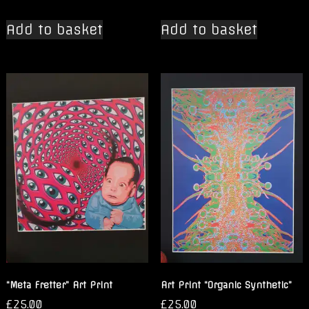
Add to basket
Add to basket
“Meta Fretter” Art Print
Art Print “Organic Synthetic”
£
25.00
£
25.00