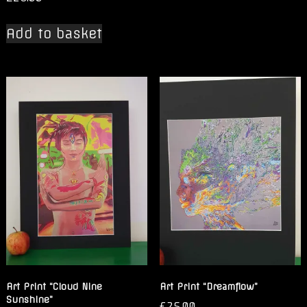
Add to basket
Art Print “Cloud Nine
Art Print “Dreamflow”
Sunshine”
£
25.00