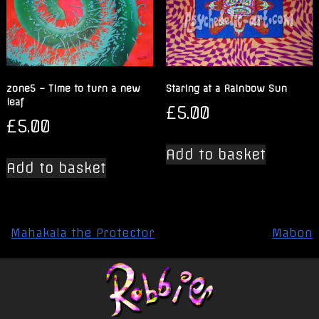
zone5 – Time to turn a new
Staring at a Rainbow Sun
leaf
£
5.00
£
5.00
Add to basket
Add to basket
Post
Mahakala the Protector
Mabon
navigation