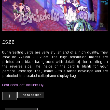
£
5.00
Our Greeting Cards are very stylish and of a high quality, they
measure 22.5cm x 15.5cm. The high resolution images are
printed on a black background with details of the painting on
the reverse side. The inside of the card is blank for your
personal message. They come with a white envelope and are
protected in a sealed cellophane display bag.
Cost does not include P&P.
Magickal
Add to basket
Trip
in