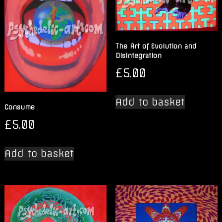
The Art of Evolution and
Disintegration
£
5.00
Add to basket
Consume
£
5.00
Add to basket