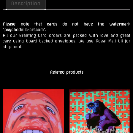
Deep
Description
Forest
quantity
Please note that cards do not have the watermark
“psychedelic-art.com”.
All our Greeting Card orders are packed with love and great
care using board backed envelopes. We use Royal Mail UK for
shipment.
Related products