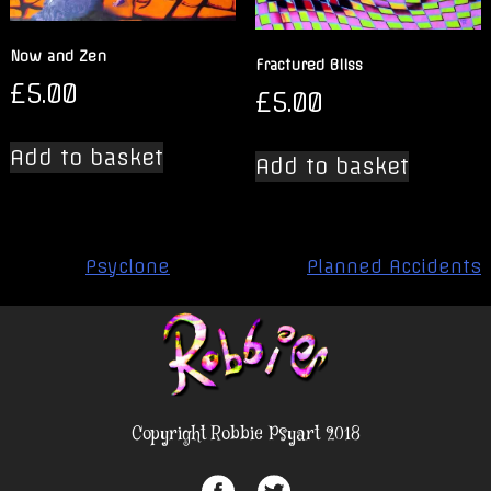
Now and Zen
Fractured Bliss
£
5.00
£
5.00
Add to basket
Add to basket
Post
Psyclone
Planned Accidents
navigation
Copyright Robbie Psyart 2018