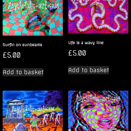
Life is a wavy line
Surfin on sunbeams
£
5.00
£
5.00
Add to basket
Add to basket