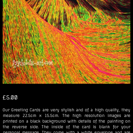
£
5.00
Our Greeting Cards are very stylish and of a high quality, they
measure 22.5cm x 15.5cm. The high resolution images are
printed on a black background with details of the painting on
the reverse side. The inside of the card is blank for your
personal message. They come with a white envelope and are