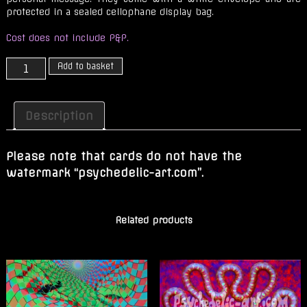
protected in a sealed cellophane display bag.
Cost does not include P&P.
OOZE
Add to basket
(Slow
Flow)
quantity
Description
Please note that cards do not have the
watermark “psychedelic-art.com”.
Related products