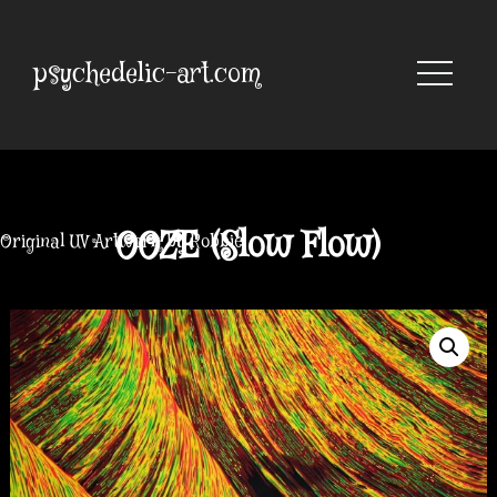
Skip
to
content
psychedelic-art.com
OOZE (Slow Flow)
Original UV Artwork by Robbie