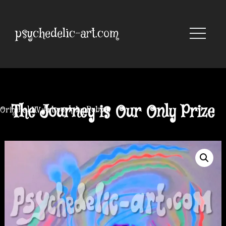
Skip
to
content
psychedelic-art.com
The Journey is Our Only Prize
Original UV Artwork by Robbie