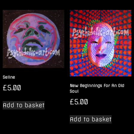
Seline
£
5.00
New Beginnings For An Old
Soul
£
5.00
Add to basket
Add to basket