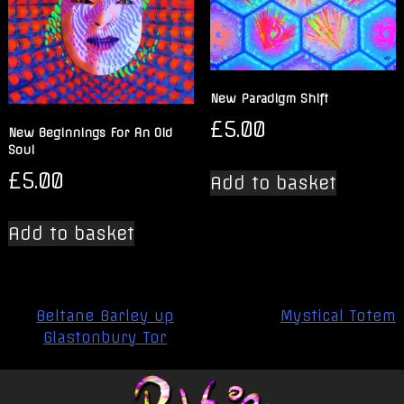
New Paradigm Shift
£
5.00
New Beginnings For An Old
Soul
£
5.00
Add to basket
Add to basket
Post
Beltane Barley up
Mystical Totem
navigation
Glastonbury Tor