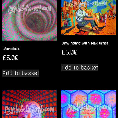
Unwinding with Max Ernst
Wormhole
£
5.00
£
5.00
Add to basket
Add to basket