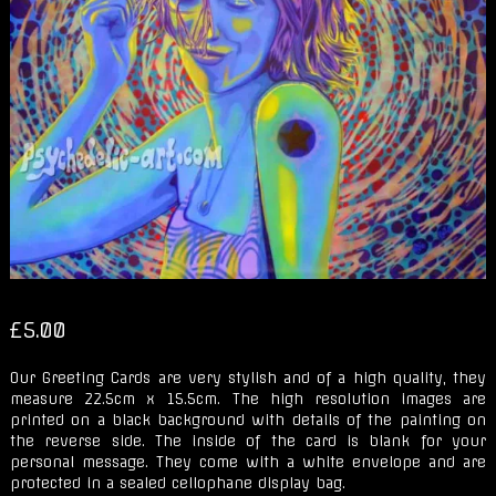
£
5.00
Our Greeting Cards are very stylish and of a high quality, they
measure 22.5cm x 15.5cm. The high resolution images are
printed on a black background with details of the painting on
the reverse side. The inside of the card is blank for your
personal message. They come with a white envelope and are
protected in a sealed cellophane display bag.