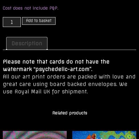
Cost does not include P&P.
Tranceanddance
Add to basket
quantity
Description
Please note that cards do not have the
watermark “psychedelic-art.com”.
All our art print orders are packed with love and
great care using board backed envelopes. We
use Royal Mail UK for shipment.
Related products