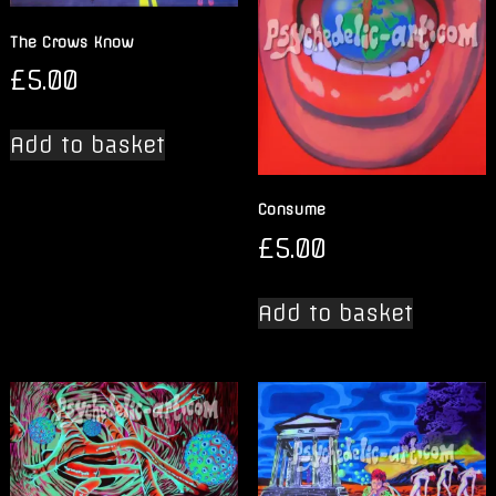
The Crows Know
£
5.00
Add to basket
Consume
£
5.00
Add to basket