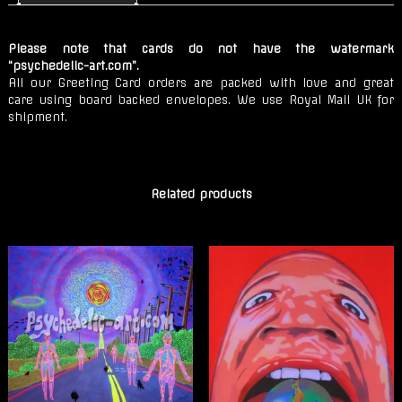
Secrets
quantity
Please note that cards do not have the watermark
“psychedelic-art.com”.
All our Greeting Card orders are packed with love and great
care using board backed envelopes. We use Royal Mail UK for
shipment.
Related products