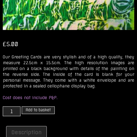
£
5.00
Our Greeting Cards are very stylish and of a high quality, they
measure 22.5cm x 15.5cm. The high resolution images are
printed on a black background with details of the painting on
the reverse side. The inside of the card is blank for your
personal message. They come with a white envelope and are
protected in a sealed cellophane display bag.
Cost does not include P&P.
zone2
Add to basket
-
Whispering
Green
Description