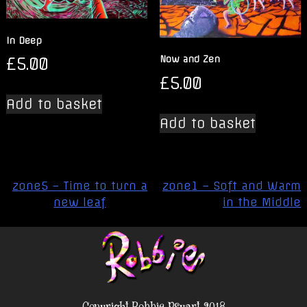
In Deep
£
5.00
Now and Zen
£
5.00
Add to basket
Add to basket
Post
zone5 – Time to turn a
zone1 – Soft and Warm
navigation
new leaf
in the Middle