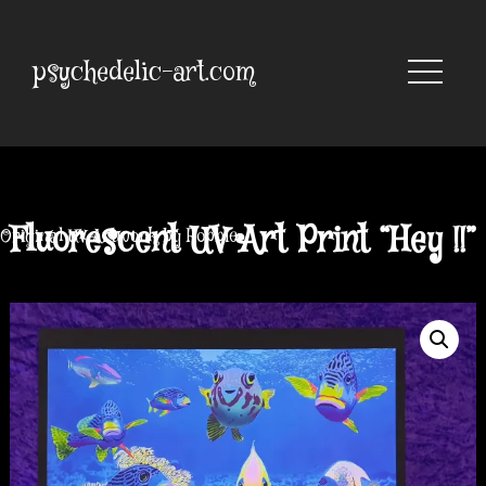
Skip
to
content
psychedelic-art.com
Fluorescent UV Art Print “Hey !!”
Original UV Artwork by Robbie