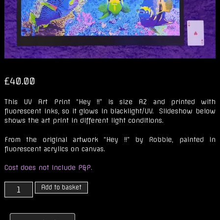
£
40.00
This UV Art Print “Hey !!” is size A2 and printed with
fluorescent inks, so it glows in blacklight/UV. Slideshow below
shows the art print in different light conditions.
From the original artwork “Hey !!” by Robbie, painted in
fluorescent acrylics on canvas.
Cost does not include P&P.
Fluorescent
Add to basket
UV
Art