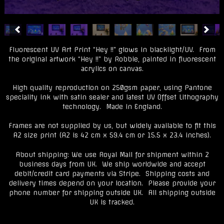
Fluorescent UV Art Print “Hey !!” glows in blacklight/UV. From
the original artwork “Hey !!” by Robbie, painted in fluorescent
acrylics on canvas.
High quality reproduction on 250gsm paper, using Pantone
speciality ink with satin sealer and latest UV Offset Lithography
technology. Made in England.
Frames are not supplied by us, but widely available to fit this
A2 size print (A2 is 42 cm x 59.4 cm or 15.5 x 23.4 inches).
About shipping: We use Royal Mail for shipment within 2
business days from UK. We ship worldwide and accept
debit/credit card payments via Stripe. Shipping costs and
delivery times depend on your location. Please provide your
phone number for shipping outside UK. All shipping outside
UK is tracked.