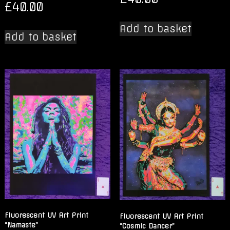
£
40.00
Add to basket
Add to basket
Fluorescent UV Art Print
Fluorescent UV Art Print
“Namaste”
“Cosmic Dancer”