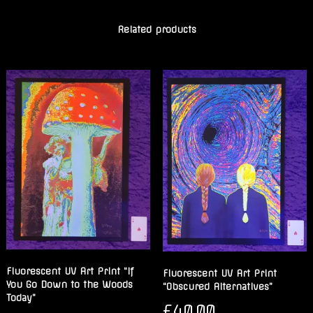
Related products
Fluorescent UV Art Print “If
Fluorescent UV Art Print
You Go Down to the Woods
“Obscured Alternatives”
Today”
£
40.00