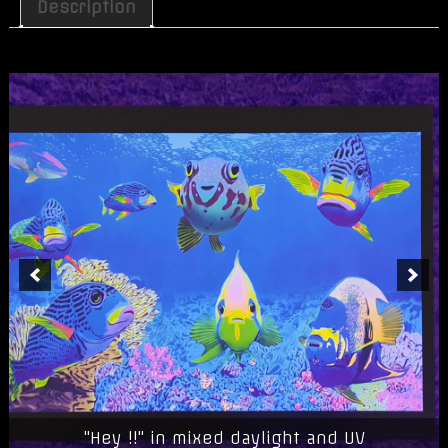
Print
Description
"Hey
!!"
quantity
"Hey !!" in mixed daylight and UV
"Hey !!" in blacklight/UV