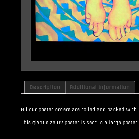
Description
Additional information
All our poster orders are rolled and packed with 
This giant size UV poster is sent in a large post