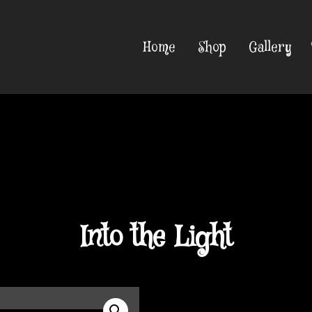
Home
Shop
Gallery
Into the Light