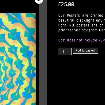
£
25.00
Our Posters are printed
beautiful blacklight env
light. All posters are of
print technology from Ge
Cost does not include P&P
Into
Add to basket
the
Light
quantity