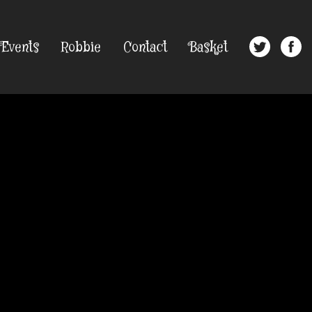
Events
Robbie
Contact
Basket