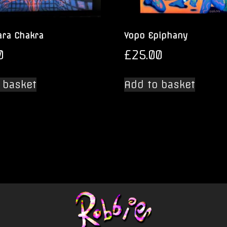
ra Chakra
Yopo Epiphany
0
£
25.00
 basket
Add to basket