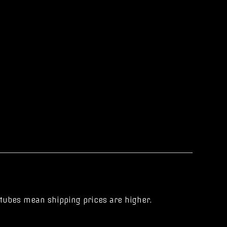
r tubes mean shipping prices are higher.