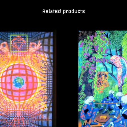
Related products