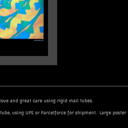
love and great care using rigid mail tubes.
er tube, using UPS or Parcelforce for shipment. Large poste