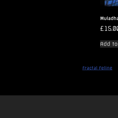
Muladha
£
15.0
Add to
Post
Fractal Feline
navigation