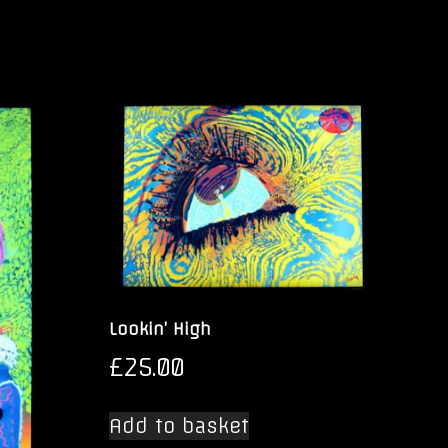
Lookin’ High
£
25.00
Add to basket