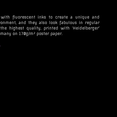
 with fluorescent inks to create a unique and
ironment, and they also look fabulous in regular
 the highest quality, printed with ‘Heidelberger’
rmany on 170g/m² poster paper.
.