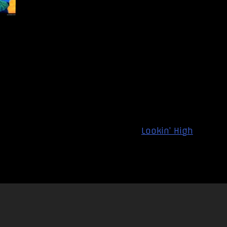
Lookin’ High