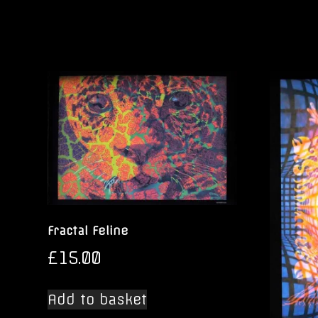
Fractal Feline
£
15.00
Add to basket