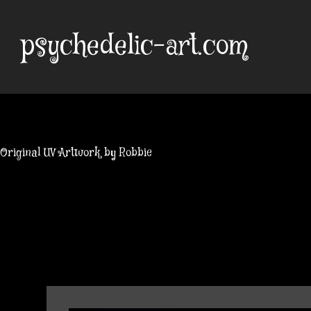
Skip
to
psychedelic-art.com
content
Original UV Artwork by Robbie