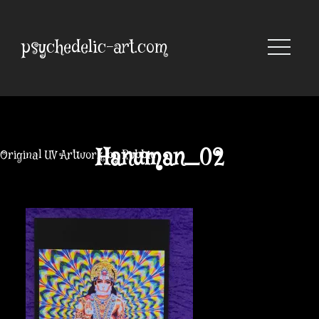
Skip
to
content
psychedelic-art.com
Hanuman_02
Original UV Artwork by Robbie