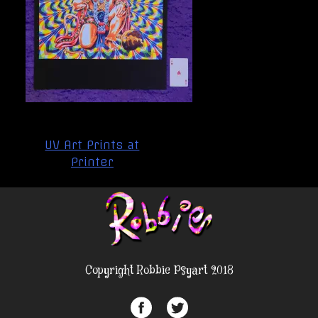
Post
UV Art Prints at
navigation
Printer
Copyright Robbie Psyart 2018