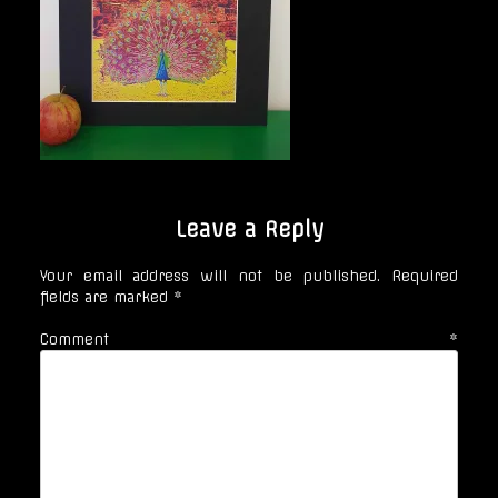
Leave a Reply
Your email address will not be published.
Required
fields are marked
*
Comment
*