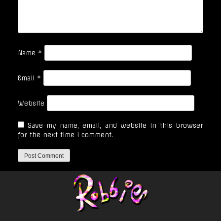
Name
*
Email
*
Website
Save my name, email, and website in this browser
for the next time I comment.