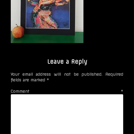
Leave a Reply
Your email address will not be published.
Required
fields are marked
*
Comment
*