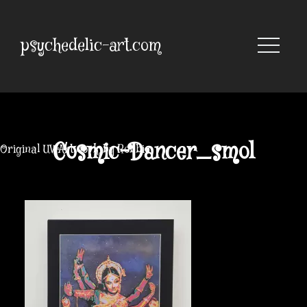
Skip
to
content
psychedelic-art.com
Cosmic-Dancer_smol
Original UV Artwork by Robbie