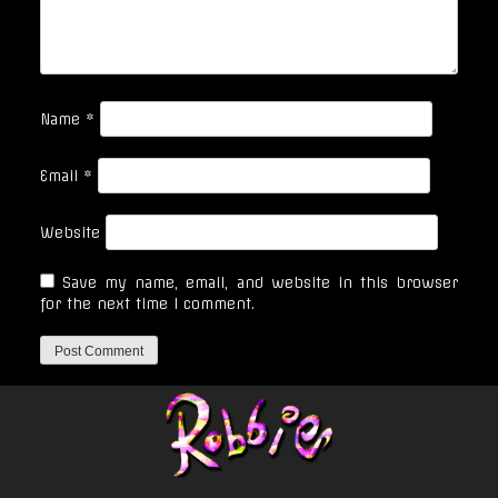
Name
*
Email
*
Website
Save my name, email, and website in this browser
for the next time I comment.