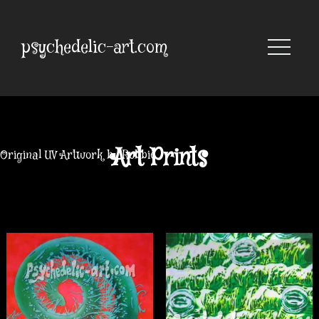
Skip
to
content
psychedelic-art.com
Art Prints
Original UV Artwork by Robbie