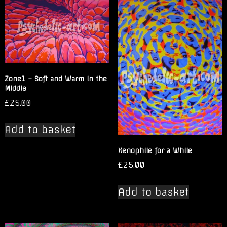
Zone1 – Soft and Warm in the
Middle
£
25.00
Add to basket
Xenophile for a While
£
25.00
Add to basket