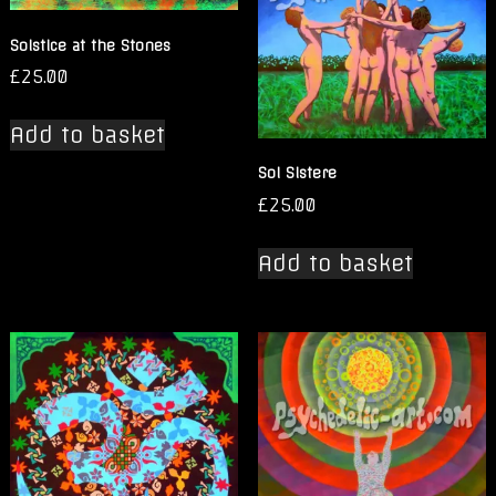
Solstice at the Stones
£
25.00
Add to basket
Sol Sistere
£
25.00
Add to basket