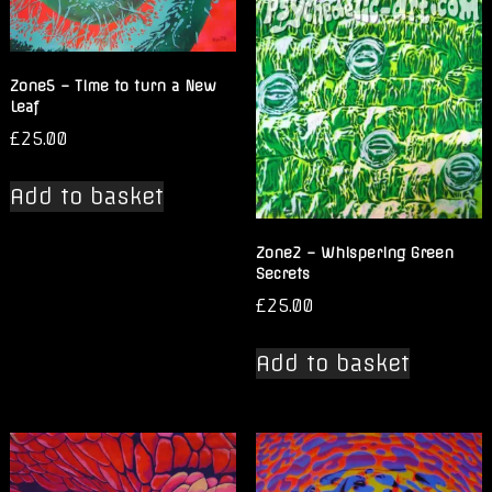
Zone5 – Time to turn a New
Leaf
£
25.00
Add to basket
Zone2 – Whispering Green
Secrets
£
25.00
Add to basket