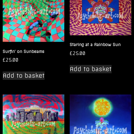
Staring at a Rainbow Sun
Surfin’ on Sunbeams
£
25.00
£
25.00
Add to basket
Add to basket