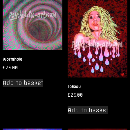
Wormhole
£
25.00
Add to basket
Tokasu
£
25.00
Add to basket