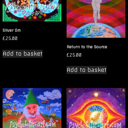
Silver Om
£
25.00
Return to the Source
Add to basket
£
25.00
Add to basket