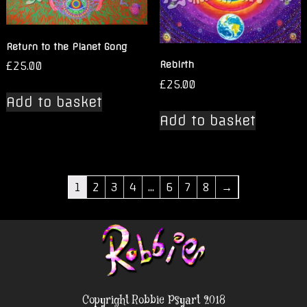
Return to the Planet Gong
£
25.00
Rebirth
£
25.00
Add to basket
Add to basket
1
2
3
4
…
6
7
8
→
Copyright Robbie Psyart 2018