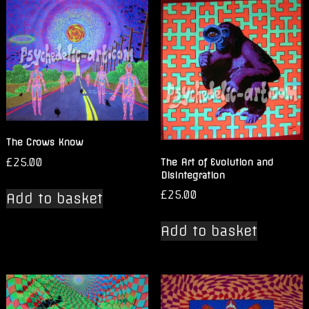
The Crows Know
£
25.00
The Art of Evolution and
Disintegration
£
25.00
Add to basket
Add to basket