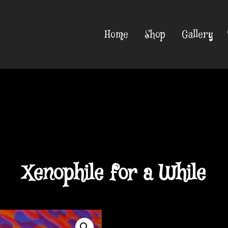
Home
Shop
Gallery
Xenophile for a While