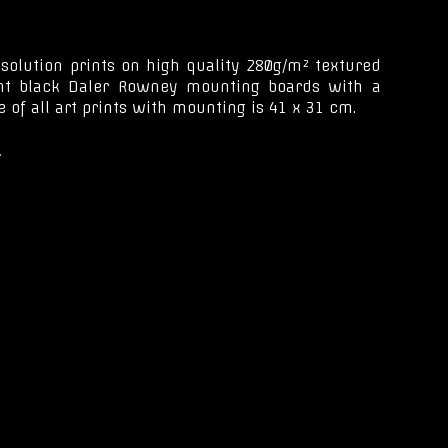
esolution prints on high quality 280g/m² textured
ant black Daler Rowney mounting boards with a
 of all art prints with mounting is 41 x 31 cm.
.