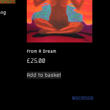
ong
From A Dream
£
25.00
Add to basket
Wormhole