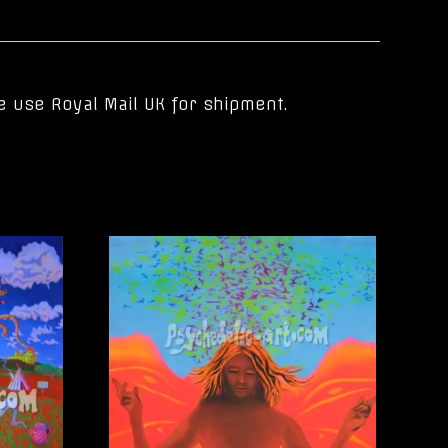
e use Royal Mail UK for shipment.