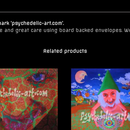
rk 'psychedelic-art.com'.
ove and great care using board backed envelopes. W
Related products