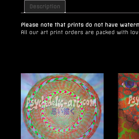
Description
Please note that prints do not have waterma
All our art print orders are packed with l