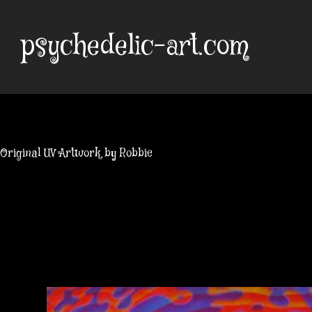
Skip
to
psychedelic-art.com
content
Original UV Artwork by Robbie