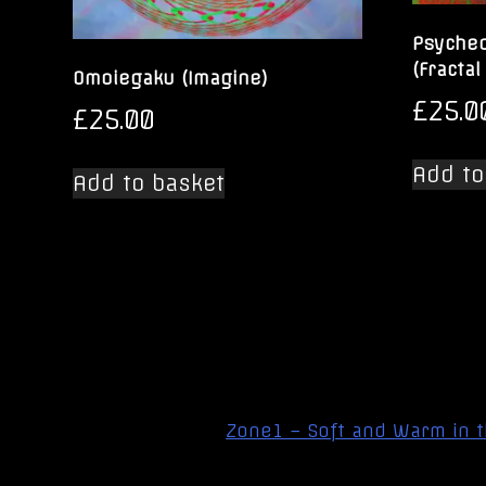
Psyched
(Fractal
Omoiegaku (Imagine)
£
25.0
£
25.00
Add to
Add to basket
Post
Zone1 – Soft and Warm in 
navigation