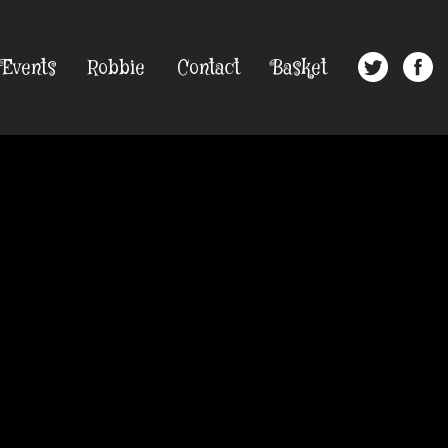
Events
Robbie
Contact
Basket