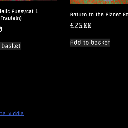
elic Pussycat 1
Return to the Planet G
 Fraulein)
£
25.00
0
Add to basket
 basket
the Middle