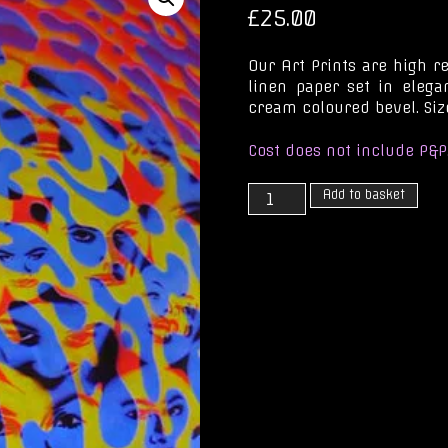
£
25.00
Our Art Prints are high r
linen paper set in eleg
cream coloured bevel. Size
Cost does not include P&P
Xenophile
Add to basket
for
a
While
quantity