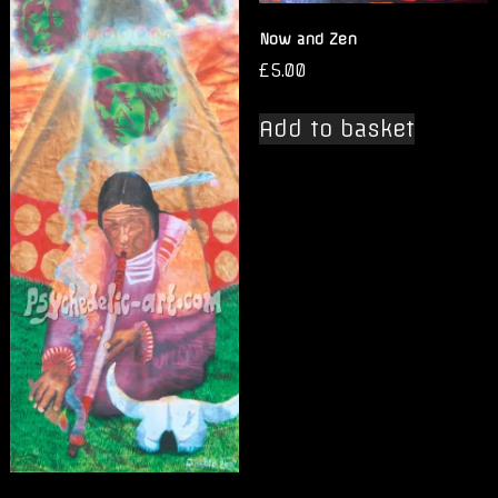
Now and Zen
£
5.00
Add to basket