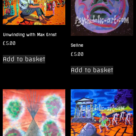
Unwinding with Max Ernst
£
5.00
Seline
£
5.00
Add to basket
Add to basket