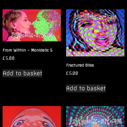
From Within – Monidelic 5
£
5.00
Fractured Bliss
Add to basket
£
5.00
Add to basket