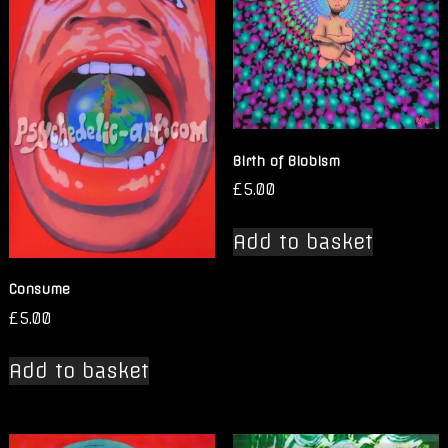
Birth of Blobism
£
5.00
Add to basket
Consume
£
5.00
Add to basket