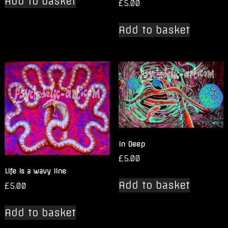
Add to basket
£
5.00
Add to basket
In Deep
£
5.00
Life is a wavy line
Add to basket
£
5.00
Add to basket