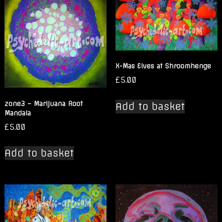
X-Mas Elves at Shroomhenge
£
5.00
zone3 – Marijuana Root
Add to basket
Mandala
£
5.00
Add to basket