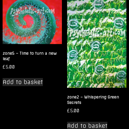
zone5 – Time to turn a new
leaf
£
5.00
Add to basket
zone2 – Whispering Green
Secrets
£
5.00
Add to basket