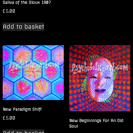
Saliva of the Sioux 1907
£
5.00
Add to basket
New Paradigm Shift
£
5.00
New Beginnings For An Old
Soul