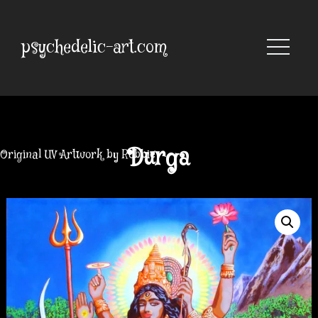
Skip
to
content
psychedelic-art.com
Durga
Original UV Artwork by Robbie