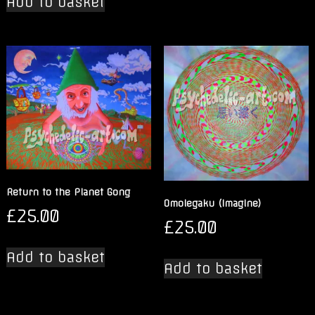
Add to basket
Return to the Planet Gong
Omoiegaku (Imagine)
£
25.00
£
25.00
Add to basket
Add to basket