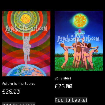
Sol Sistere
Return to the Source
£
25.00
£
25.00
Add to basket