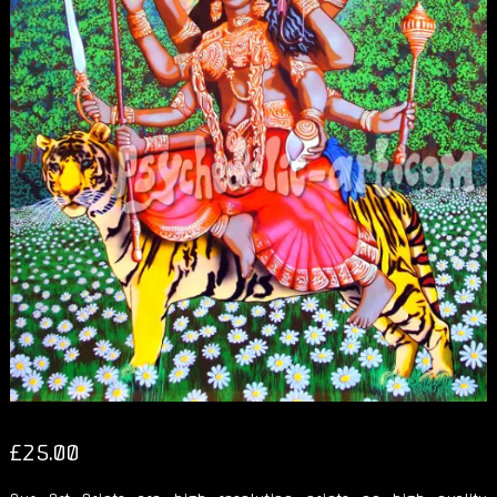
£
25.00