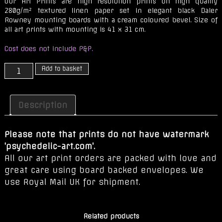
Our Art Prints are high resolution prints on high quality
280g/m² textured linen paper set in elegant black Daler
Rowney mounting boards with a cream coloured bevel. Size of
all art prints with mounting is 41 x 31 cm.
Cost does not include P&P.
Durga
Add to basket
quantity
Description
Please note that prints do not have watermark
'psychedelic-art.com'.
All our art print orders are packed with love and
great care using board backed envelopes. We
use Royal Mail UK for shipment.
Related products