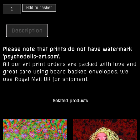
Love
Add to basket
quantity
Description
Please note that prints do not have watermark
'psychedelic-art.com'.
All our art print orders are packed with love and
great care using board backed envelopes. We
use Royal Mail UK for shipment.
Related products