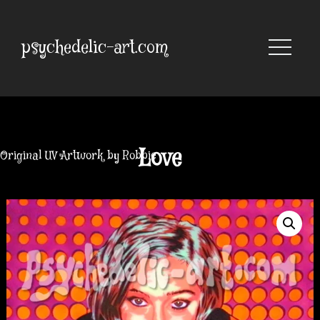
Skip
to
content
psychedelic-art.com
Love
Original UV Artwork by Robbie