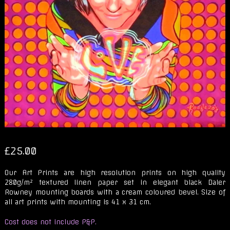
£
25.00
Our Art Prints are high resolution prints on high quality
280g/m² textured linen paper set in elegant black Daler
Rowney mounting boards with a cream coloured bevel. Size of
all art prints with mounting is 41 x 31 cm.
Cost does not include P&P.