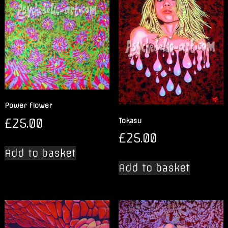
Power Flower
£
25.00
Tokasu
£
25.00
Add to basket
Add to basket