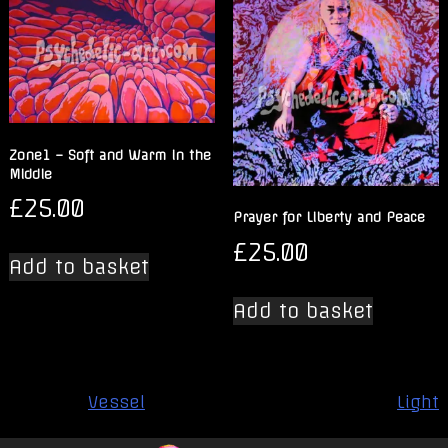
Zone1 – Soft and Warm in the
Middle
£
25.00
Prayer for Liberty and Peace
£
25.00
Add to basket
Add to basket
Post
Vessel
Light
navigation