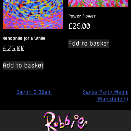
Power Flower
£
25.00
Xenophile for a While
Add to basket
£
25.00
Add to basket
Post
Bayon 5-30am
Swiss Party Magic
navigation
(Monidelic 4)