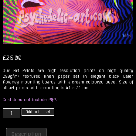
£
25.00
Our Art Prints are high resolution prints on high quality
280g/m² textured linen paper set in elegant black Daler
Rowney mounting boards with a cream coloured bevel. Size of
all art prints with mounting is 41 x 31 cm.
Cost does not include P&P.
THE
Add to basket
JOY
OF
X
Description