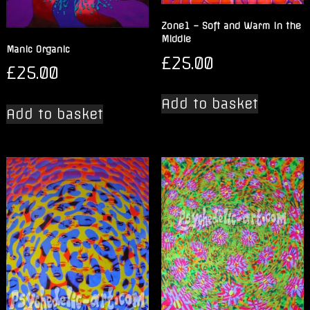
Zone1 – Soft and Warm in the
Middle
Manic Organic
£
25.00
£
25.00
Add to basket
Add to basket