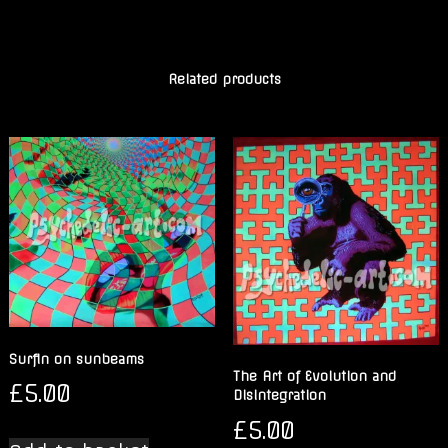
Related products
Surfin on sunbeams
The Art of Evolution and
£
5.00
Disintegration
£
5.00