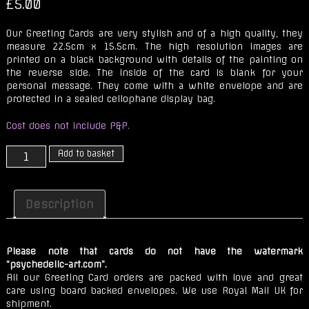
£
5.00
Our Greeting Cards are very stylish and of a high quality, they
measure 22.5cm x 15.5cm. The high resolution images are
printed on a black background with details of the painting on
the reverse side. The inside of the card is blank for your
personal message. They come with a white envelope and are
protected in a sealed cellophane display bag.
Cost does not include P&P.
Frazzle
Add to basket
Dazzle
quantity
Description
Please note that cards do not have the watermark
“psychedelic-art.com”.
All our Greeting Card orders are packed with love and great
care using board backed envelopes. We use Royal Mail UK for
shipment.