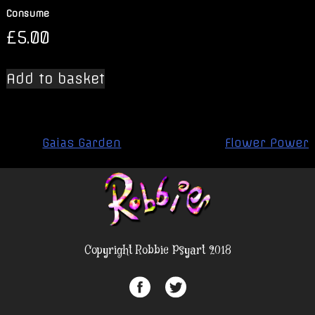
Consume
£
5.00
Add to basket
Post
Gaias Garden
Flower Power
navigation
Copyright Robbie Psyart 2018