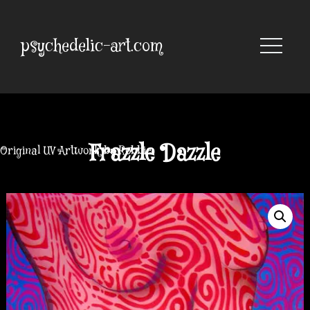
Skip
to
content
psychedelic-art.com
Frazzle Dazzle
Original UV Artwork by Robbie