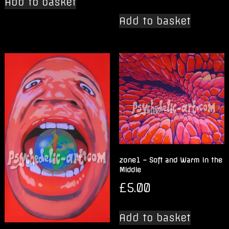
Add to basket
Add to basket
zone1 – Soft and Warm in the
Middle
£
5.00
Add to basket