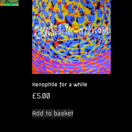
Xenophile for a while
£
5.00
Add to basket