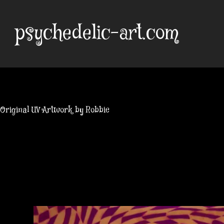
Skip
to
psychedelic-art.com
content
Original UV Artwork by Robbie