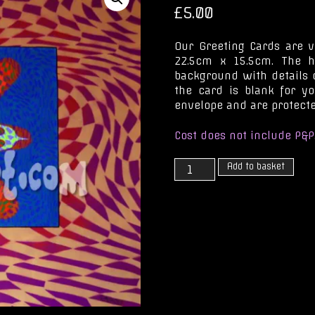
£
5.00
Our Greeting Cards are v
22.5cm x 15.5cm. The h
background with details o
the card is blank for y
envelope and are protecte
Cost does not include P&P
Staring
Add to basket
at
a
Rainbow
Sun
quantity