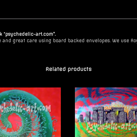
 “psychedelic-art.com”.
e and great care using board backed envelopes. We use Roy
Related products