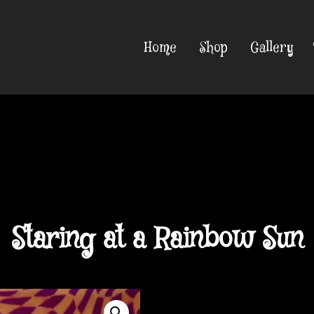
Home
Shop
Gallery
Staring at a Rainbow Sun