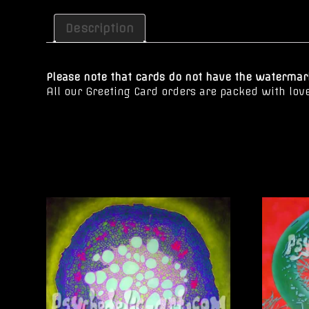
Description
Please note that cards do not have the watermark
All our Greeting Card orders are packed with lov