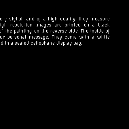
ery stylish and of a high quality, they measure
igh resolution images are printed on a black
f the painting on the reverse side. The inside of
our personal message. They come with a white
d in a sealed cellophane display bag.
.