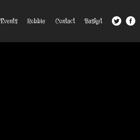
Events
Robbie
Contact
Basket