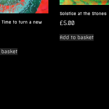
Solstice at the Stones
£
5.00
 Time to turn a new
Add to basket
 basket