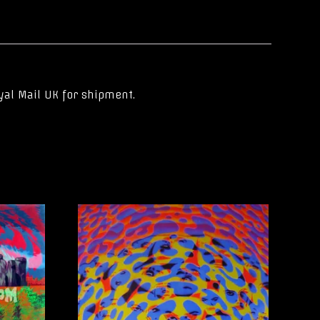
al Mail UK for shipment.