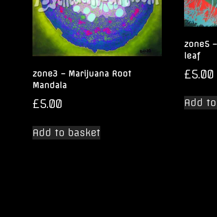
zone5 –
leaf
£
5.00
zone3 – Marijuana Root
Mandala
£
5.00
Add to
Add to basket