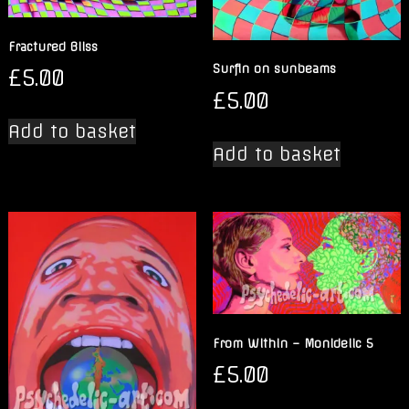
Fractured Bliss
Surfin on sunbeams
£
5.00
£
5.00
Add to basket
Add to basket
From Within – Monidelic 5
£
5.00