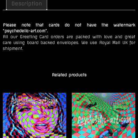
Stones
Description
quantity
Please note that cards do not have the watermark
“psychedelic-art.com”.
All our Greeting Card orders are packed with love and great
care using board backed envelopes. We use Royal Mail UK for
shipment.
Related products