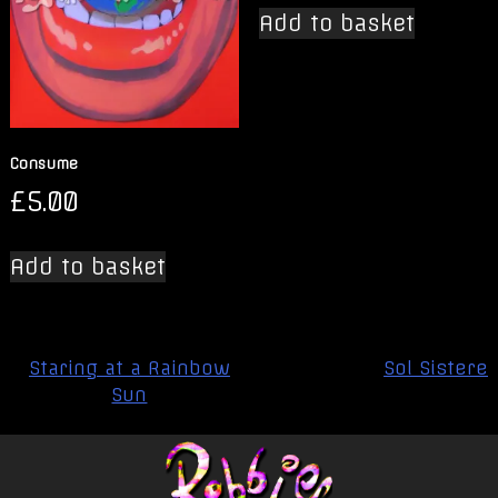
Add to basket
Consume
£
5.00
Add to basket
Post
Staring at a Rainbow
Sol Sistere
navigation
Sun