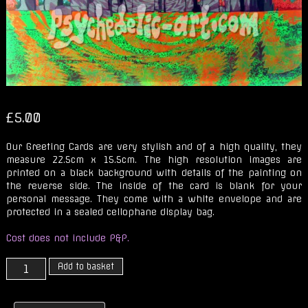
£
5.00
Our Greeting Cards are very stylish and of a high quality, they
measure 22.5cm x 15.5cm. The high resolution images are
printed on a black background with details of the painting on
the reverse side. The inside of the card is blank for your
personal message. They come with a white envelope and are
protected in a sealed cellophane display bag.
Cost does not include P&P.
Solstice
Add to basket
at
the