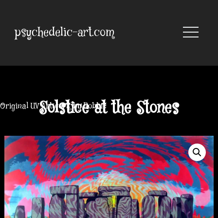
Skip
to
content
psychedelic-art.com
Solstice at the Stones
Original UV Artwork by Robbie