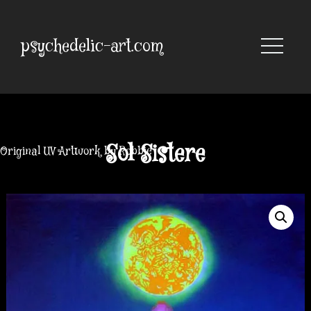
Skip
to
content
psychedelic-art.com
Sol Sistere
Original UV Artwork by Robbie