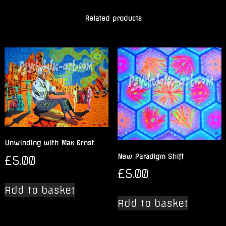
Related products
Unwinding with Max Ernst
New Paradigm Shift
£
5.00
£
5.00
Add to basket
Add to basket