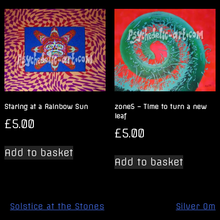
Staring at a Rainbow Sun
zone5 – Time to turn a new
leaf
£
5.00
£
5.00
Add to basket
Add to basket
Post
Solstice at the Stones
Silver Om
navigation