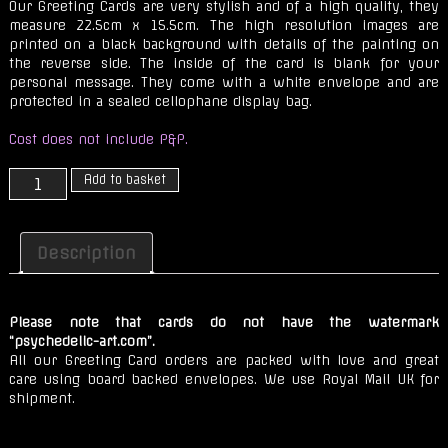
Our Greeting Cards are very stylish and of a high quality, they
measure 22.5cm x 15.5cm. The high resolution images are
printed on a black background with details of the painting on
the reverse side. The inside of the card is blank for your
personal message. They come with a white envelope and are
protected in a sealed cellophane display bag.
Cost does not include P&P.
Sol
Add to basket
Sistere
quantity
Description
Please note that cards do not have the watermark
“psychedelic-art.com”.
All our Greeting Card orders are packed with love and great
care using board backed envelopes. We use Royal Mail UK for
shipment.