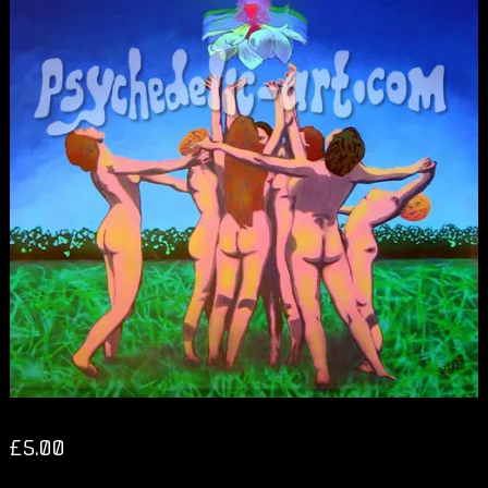
£
5.00