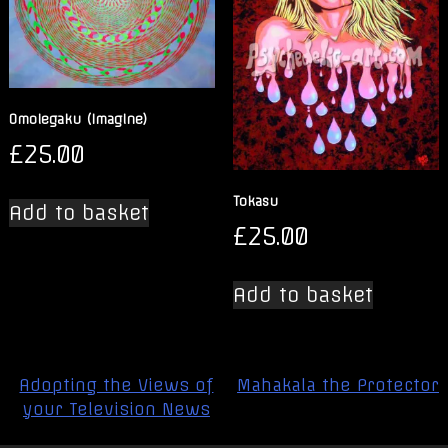
Omoiegaku (Imagine)
£
25.00
Tokasu
Add to basket
£
25.00
Add to basket
Post
Adopting the Views of
Mahakala the Protector
navigation
your Television News