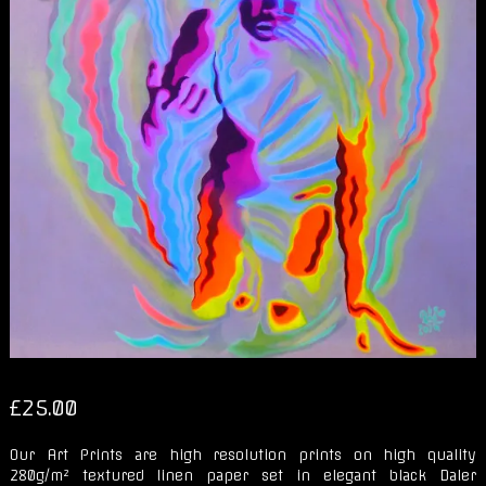
£
25.00
Our Art Prints are high resolution prints on high quality
280g/m² textured linen paper set in elegant black Daler