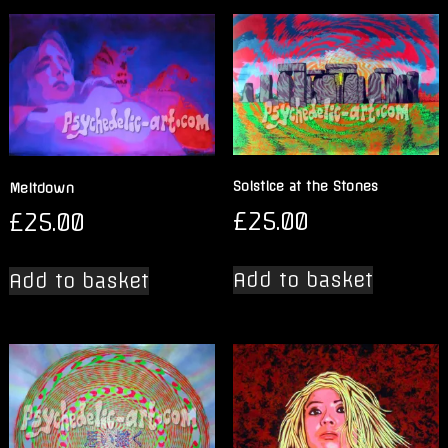
Solstice at the Stones
Meltdown
£
25.00
£
25.00
Add to basket
Add to basket