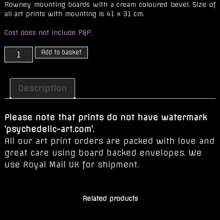
Rowney mounting boards with a cream coloured bevel. Size of
all art prints with mounting is 41 x 31 cm.
Cost does not include P&P.
The
Add to basket
Journey
is
Our
Description
Only
Prize
Please note that prints do not have watermark
quantity
'psychedelic-art.com'.
All our art print orders are packed with love and
great care using board backed envelopes. We
use Royal Mail UK for shipment.
Related products